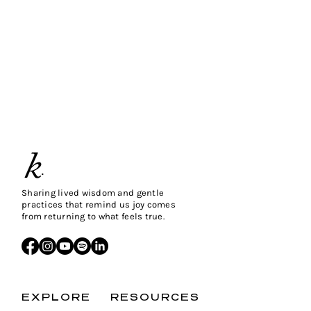
Sharing lived wisdom and gentle
practices that remind us joy comes
from returning to what feels true.
EXPLORE
RESOURCES