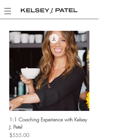
1:1 Coaching Experience with Kelsey
J. Petel
Price
$555.00