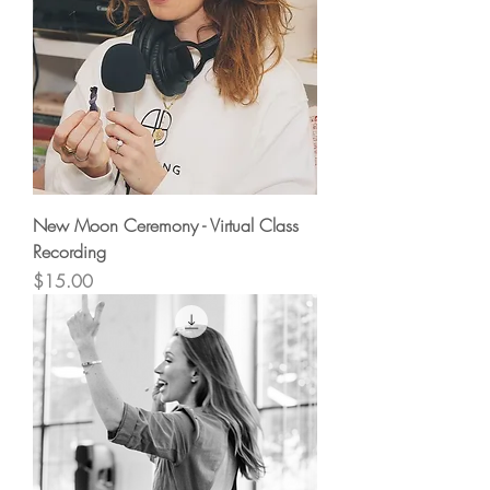
New Moon Ceremony - Virtual Class
Recording
Price
$15.00