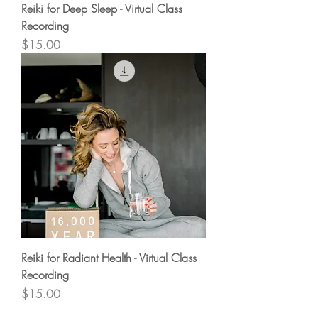
Reiki for Deep Sleep - Virtual Class
Recording
Price
$15.00
Reiki for Radiant Health - Virtual Class
Recording
Price
$15.00