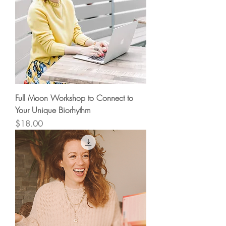
Full Moon Workshop to Connect to
Your Unique Biorhythm
Price
$18.00