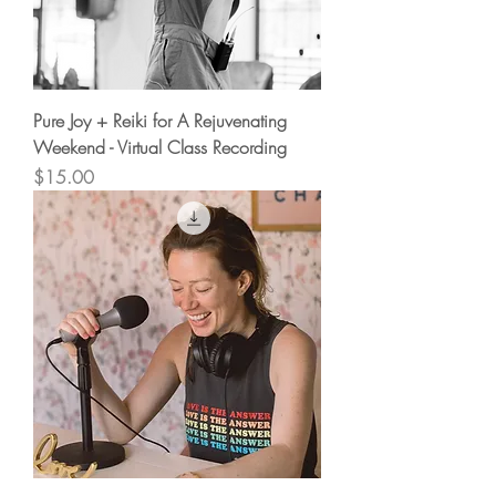
Pure Joy + Reiki for A Rejuvenating
Weekend - Virtual Class Recording
Price
$15.00