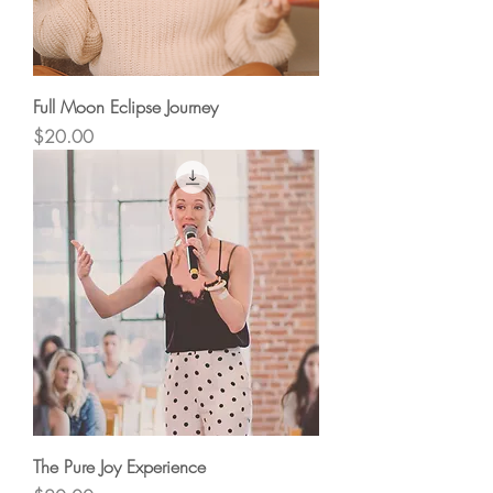
Full Moon Eclipse Journey
Price
$20.00
The Pure Joy Experience