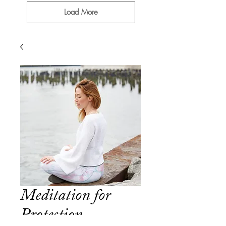
Load More
Meditation for
Protection