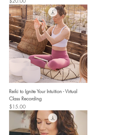
Price
$20.00
Reiki to Ignite Your Intuition - Virtual
Class Recording
Price
$15.00