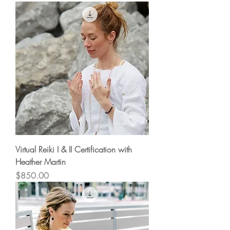
Virtual Reiki I & II Certification with
Heather Martin
Price
$850.00