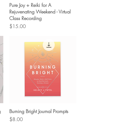
Quick View
Pure Joy + Reiki for A
Rejuvenating Weekend - Virtual
Class Recording
Price
$15.00
Quick View
g
Burning Bright Journal Prompts
Price
$8.00