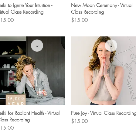
Quick View
Quick View
eiki to Ignite Your Intuition -
New Moon Ceremony - Virtual
irtual Class Recording
Class Recording
rice
Price
15.00
$15.00
Quick View
Quick View
eiki for Radiant Health - Virtual
Pure Joy - Virtual Class Recordin
lass Recording
Price
$15.00
rice
15.00