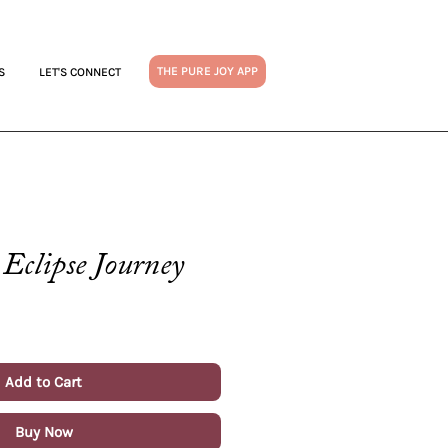
THE PURE JOY APP
S
LET'S CONNECT
Eclipse Journey
Add to Cart
Buy Now