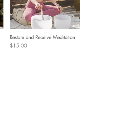
Quick View
Restore and Receive Meditation
Price
$15.00