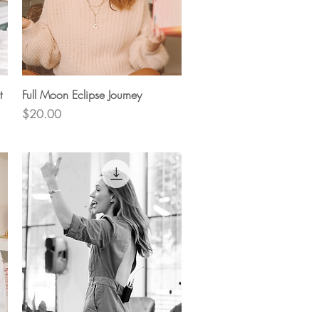
Quick View
t
Full Moon Eclipse Journey
Price
$20.00