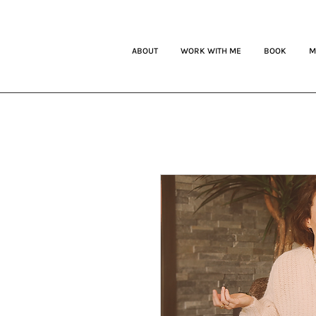
ABOUT
WORK WITH ME
BOOK
M