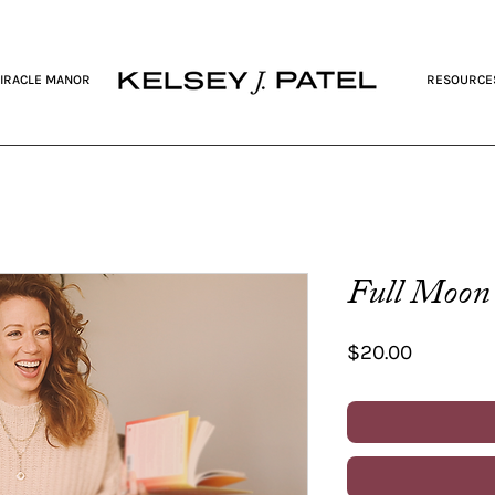
IRACLE MANOR
RESOURCE
Full Moon 
Price
$20.00