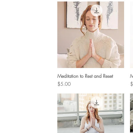
Quick View
Meditation to Rest and Reset
M
Price
P
$5.00
$