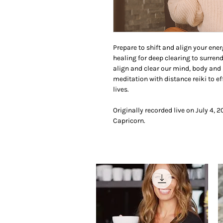
Prepare to shift and align your ener
healing for deep clearing to surren
align and clear our mind, body and 
meditation with distance reiki to e
lives.
Originally recorded live on July 4, 
Capricorn.