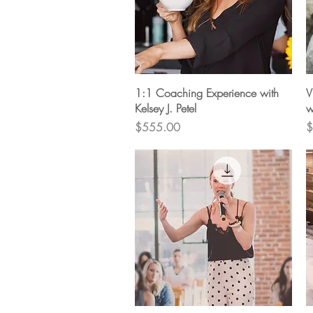
Quick View
1:1 Coaching Experience with
V
Kelsey J. Petel
w
Price
P
$555.00
$