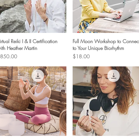
Quick View
Quick View
irtual Reiki I & II Certification
Full Moon Workshop to Connec
ith Heather Martin
to Your Unique Biorhythm
rice
Price
850.00
$18.00