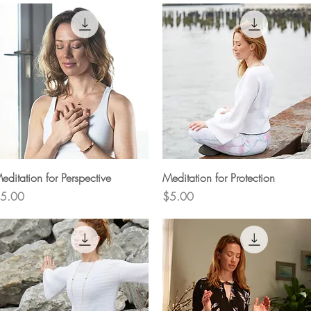
Quick View
Quick View
editation for Perspective
Meditation for Protection
rice
Price
5.00
$5.00