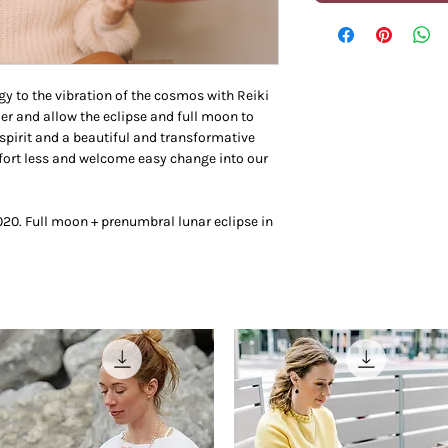
gy to the vibration of the cosmos with Reiki
der and allow the eclipse and full moon to
spirit and a beautiful and transformative
ffort less and welcome easy change into our
2020. Full moon + prenumbral lunar eclipse in