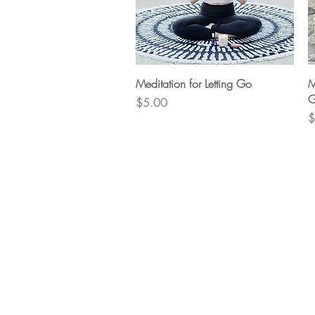
Quick View
Meditation for Letting Go
M
G
Price
$5.00
P
$