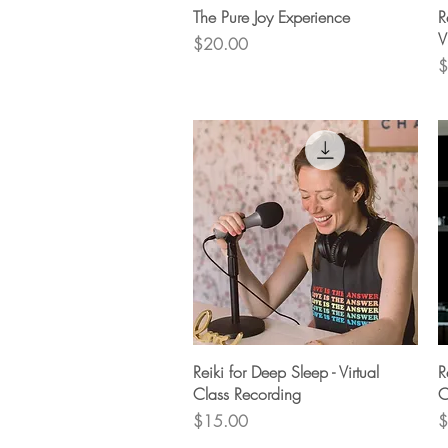
Quick View
The Pure Joy Experience
R
V
Price
$20.00
P
$
Quick View
Reiki for Deep Sleep - Virtual
R
Class Recording
C
Price
P
$15.00
$