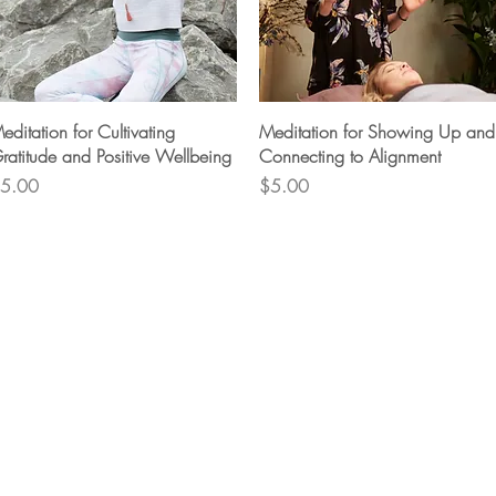
Quick View
Quick View
editation for Cultivating
Meditation for Showing Up and
ratitude and Positive Wellbeing
Connecting to Alignment
rice
Price
5.00
$5.00